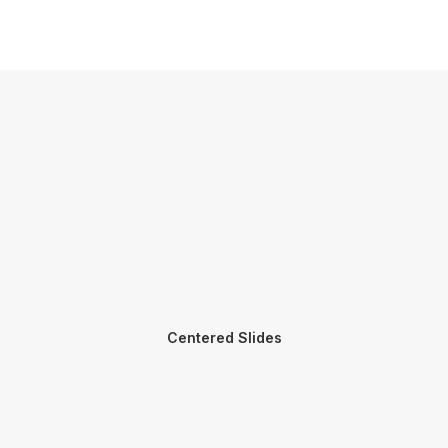
Centered Slides