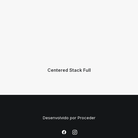
Centered Stack Full
Desenvolvido por
Proceder