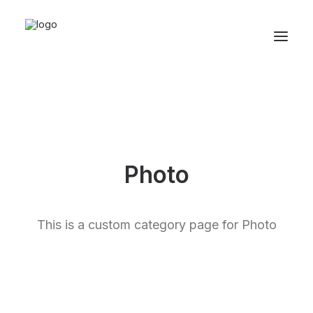
Photo
This is a custom category page for Photo